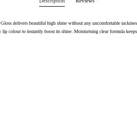
Description
Reviews
oss delivers beautiful high shine without any uncomfortable tackiness
 lip colour to instantly boost its shine. Moisturising clear formula keeps