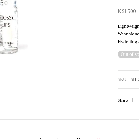
KSh
500
Lightweight
Wear alone 
Hydrating 
Out of st
SKU:
SHE
Share
0