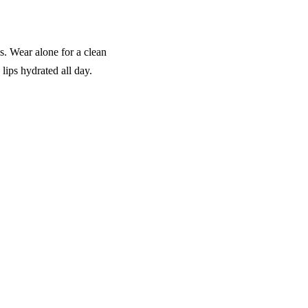
. Wear alone for a clean
 lips hydrated all day.