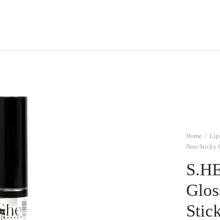
Home
/
Lip
Non-Sticky 
S.HE
Glos
Stic