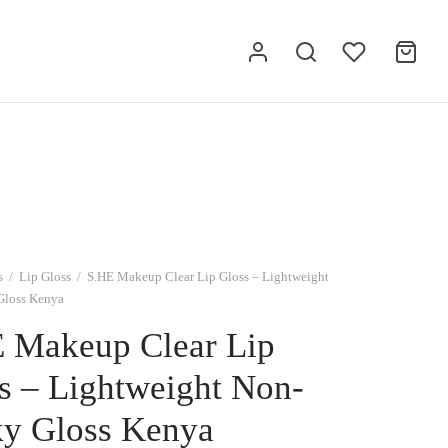
s
/
Lip Gloss
/
S.HE Makeup Clear Lip Gloss – Lightweight
Gloss Kenya
 Makeup Clear Lip
s – Lightweight Non-
ky Gloss Kenya