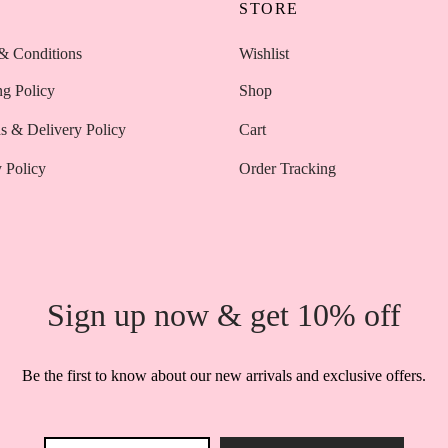
P
STORE
& Conditions
Wishlist
ng Policy
Shop
s & Delivery Policy
Cart
 Policy
Order Tracking
Sign up now & get 10% off
Be the first to know about our new arrivals and exclusive offers.