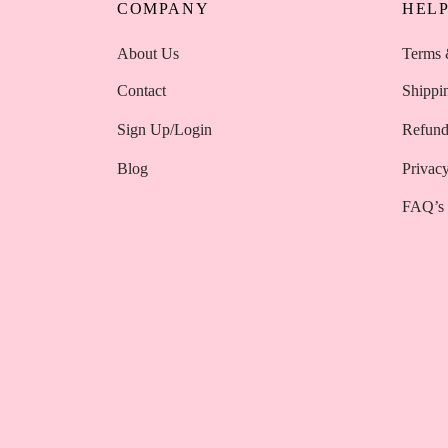
COMPANY
HEL
About Us
Terms 
Contact
Shippi
Sign Up/Login
Refund
Blog
Privacy
FAQ’s