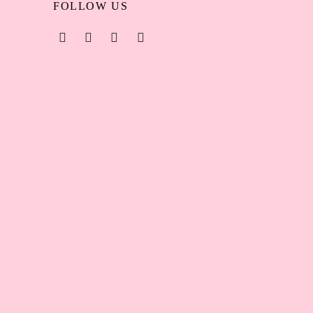
FOLLOW US