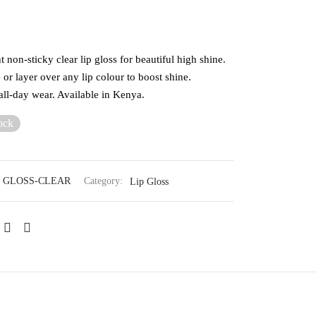
 non-sticky clear lip gloss for beautiful high shine.
or layer over any lip colour to boost shine.
all-day wear. Available in Kenya.
ock
 GLOSS-CLEAR
Category:
Lip Gloss