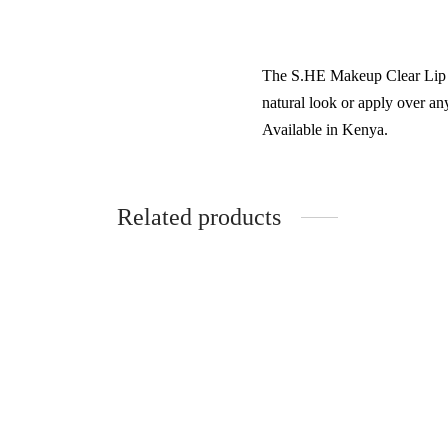
The S.HE Makeup Clear Lip Gl
natural look or apply over any
Available in Kenya.
Related products