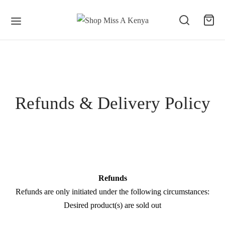
Refunds & Delivery Policy
Refunds
Refunds are only initiated under the following circumstances:
Desired product(s) are sold out