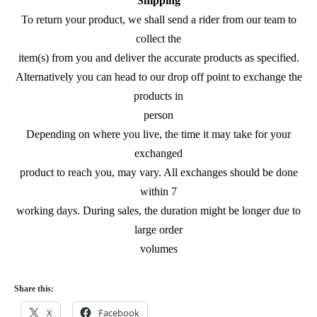
Shipping
To return your product, we shall send a rider from our team to
collect the
item(s) from you and deliver the accurate products as specified.
Alternatively you can head to our drop off point to exchange the
products in
person
Depending on where you live, the time it may take for your
exchanged
product to reach you, may vary. All exchanges should be done
within 7
working days. During sales, the duration might be longer due to
large order
volumes
Share this:
X
Facebook