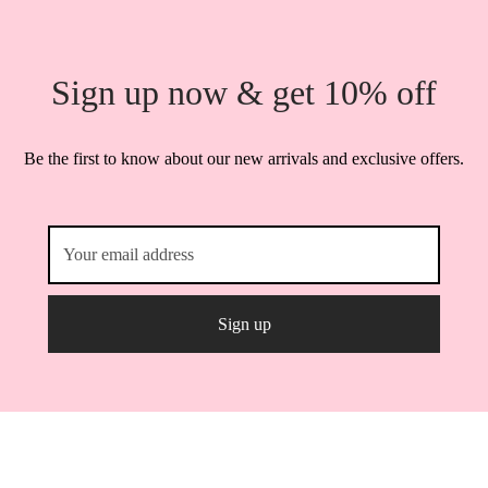
Sign up now & get 10% off
Be the first to know about our new arrivals and exclusive offers.
Powered by
3techagency