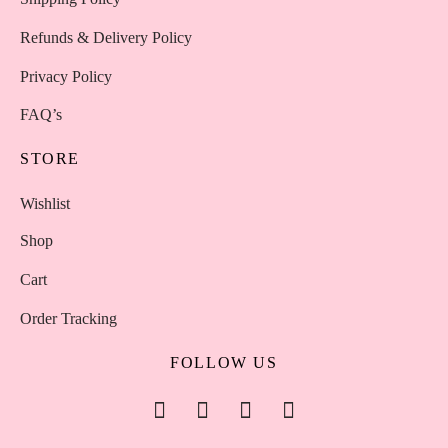
Refunds & Delivery Policy
Privacy Policy
FAQ’s
STORE
Wishlist
Shop
Cart
Order Tracking
FOLLOW US