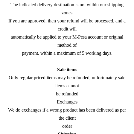
The indicated delivery destination is not within our shipping
zones
If you are approved, then your refund will be processed, and a
credit will
automatically be applied to your M-Pesa account or original
method of
payment, within a maximum of 5 working days.
Sale items
Only regular priced items may be refunded, unfortunately sale
items cannot
be refunded
Exchanges
We do exchanges if a wrong product has been delivered as per
the client
order