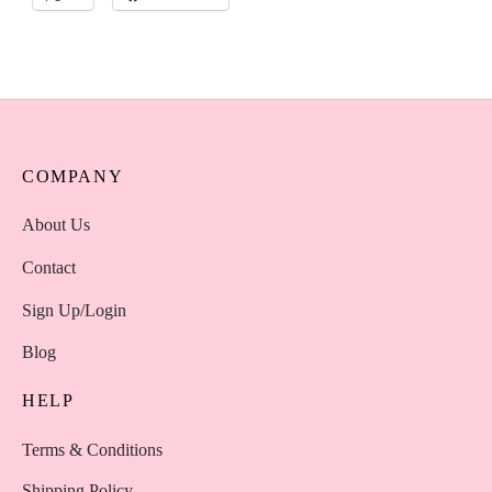
COMPANY
About Us
Contact
Sign Up/Login
Blog
HELP
Terms & Conditions
Shipping Policy