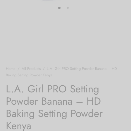
Home
/
All Products
/
L.A. Girl PRO Setting Powder Banana – HD
Baking Setting Powder Kenya
L.A. Girl PRO Setting
Powder Banana – HD
Baking Setting Powder
Kenya