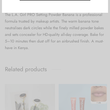
0
Reviews
The L.A. Girl PRO Setting Powder Banana is a professional
formula trusted by makeup artists. The warm banana tone
neutralises dark circles while the finely milled powder bakes
and sets concealer for HD-quality all-day coverage. Bake for
5–10 minutes then dust off for an airbrushed finish. A must-
have in Kenya.
Related products