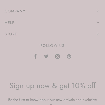
COMPANY
HELP
STORE
FOLLOW US
Sign up now & get 10% off
Be the first to know about our new arrivals and exclusive