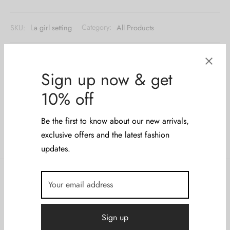
SKU:
l.a girl setting
Category:
All Products
Share
Sign up now & get
10% off
Be the first to know about our new arrivals,
exclusive offers and the latest fashion
updates.
Description
Additional information