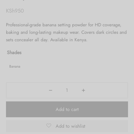
KSh
950
Professional-grade banana setting powder for HD coverage,
baking and long-lasting makeup wear. Covers dark circles and
sets concealer all day. Available in Kenya.
Shades
Banana
Add to cart
Add to wishlist