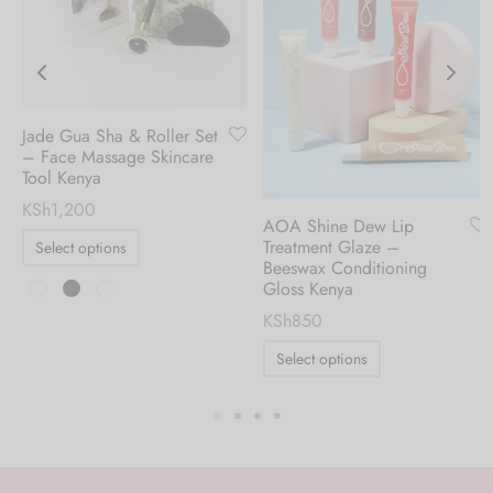
Jade Gua Sha & Roller Set
– Face Massage Skincare
Tool Kenya
KSh
1,200
AOA Shine Dew Lip
Treatment Glaze –
Select options
Beeswax Conditioning
Gloss Kenya
KSh
850
Select options