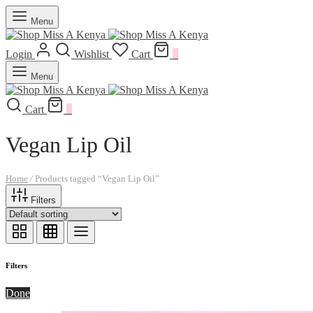
Menu
Login
Wishlist
Cart
0
Menu
Cart
0
Vegan Lip Oil
Home
/
Products tagged “Vegan Lip Oil”
Filters
Filters
Done