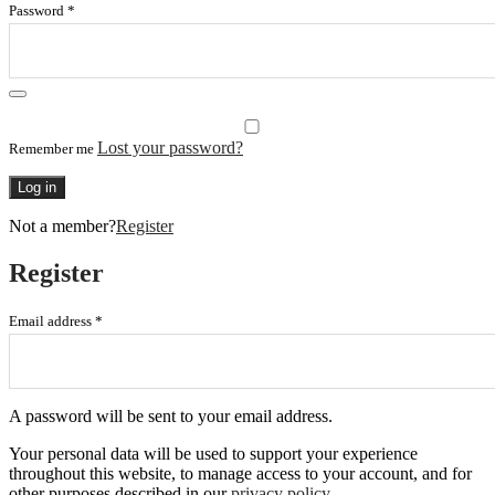
Password
*
Lost your password?
Remember me
Log in
Not a member?
Register
Register
Email address
*
A password will be sent to your email address.
Your personal data will be used to support your experience
throughout this website, to manage access to your account, and for
other purposes described in our
privacy policy
.