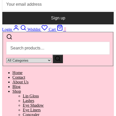
Login
Wishlist
Cart
0
Search
for:
Narrow
by
category:
Home
Contact
About Us
Blog
Shop
Lip Gloss
Lashes
Eye Shadow
Eye Liners
Concealer