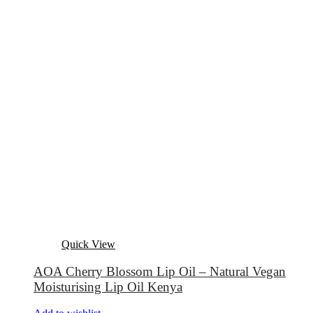
Quick View
AOA Cherry Blossom Lip Oil – Natural Vegan
Moisturising Lip Oil Kenya