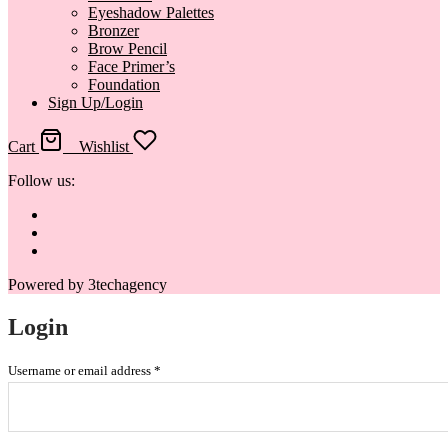
Eyeshadow Palettes
Bronzer
Brow Pencil
Face Primer’s
Foundation
Sign Up/Login
Cart
0
Wishlist
Follow us:
Powered by 3techagency
Login
Username or email address
*