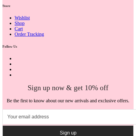
Store
Wishlist
Shop
Cart
Order Tracking
Follow Us
Sign up now & get 10% off
Be the first to know about our new arrivals and exclusive offers.