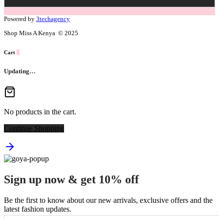
Powered by
3techagency
Shop Miss A Kenya © 2025
Cart
0
Updating…
No products in the cart.
Continue Shopping
Sign up now & get 10% off
Be the first to know about our new arrivals, exclusive offers and the
latest fashion updates.