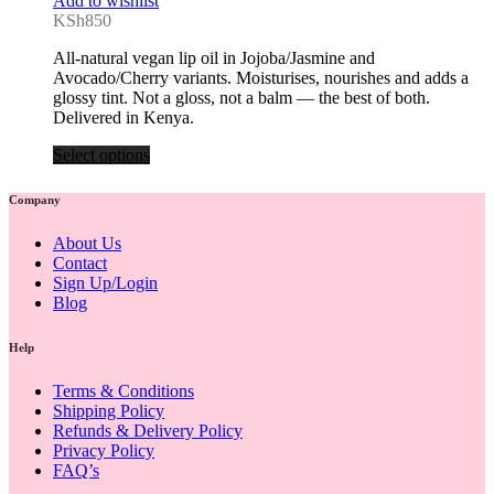
Add to wishlist
KSh
850
All-natural vegan lip oil in Jojoba/Jasmine and
Avocado/Cherry variants. Moisturises, nourishes and adds a
glossy tint. Not a gloss, not a balm — the best of both.
Delivered in Kenya.
Select options
Company
About Us
Contact
Sign Up/Login
Blog
Help
Terms & Conditions
Shipping Policy
Refunds & Delivery Policy
Privacy Policy
FAQ’s