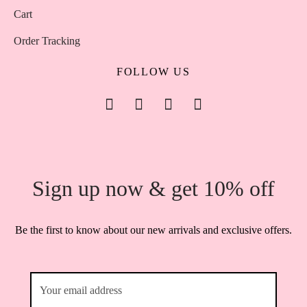
Cart
Order Tracking
FOLLOW US
Sign up now & get 10% off
Be the first to know about our new arrivals and exclusive offers.