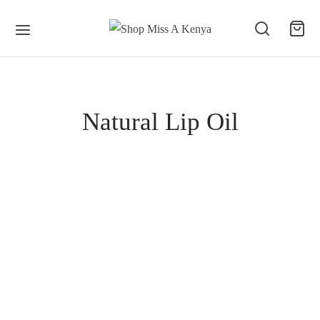
Natural Lip Oil