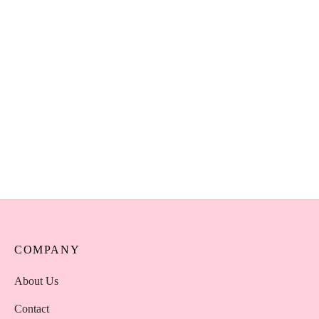
AOA Cherry Blossom Lip
Oil – Natural Vegan
Moisturising Lip Oil Kenya
KSh
850
Select options
COMPANY
About Us
Contact