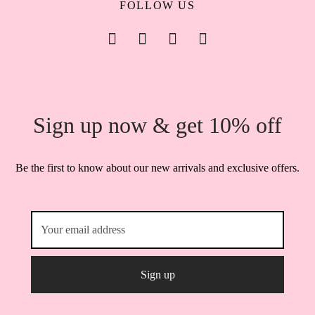
FOLLOW US
Sign up now & get 10% off
Be the first to know about our new arrivals and exclusive offers.