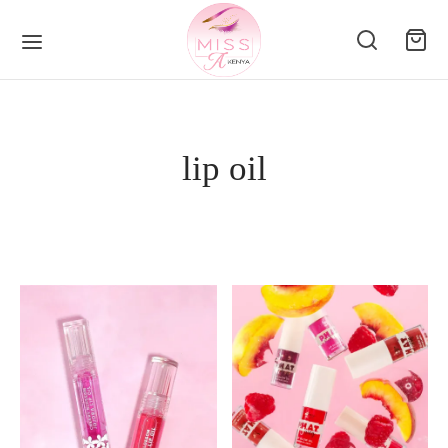
lip oil