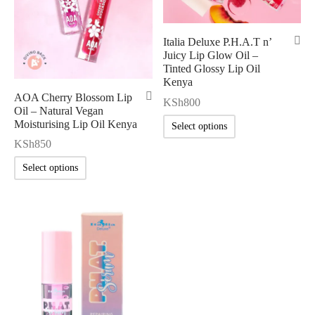
Italia Deluxe P.H.A.T n’
Juicy Lip Glow Oil –
Tinted Glossy Lip Oil
Kenya
AOA Cherry Blossom Lip
KSh
800
Oil – Natural Vegan
Moisturising Lip Oil Kenya
Select options
KSh
850
Select options