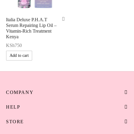
Italia Deluxe P.H.A.T
Serum Repairing Lip Oil –
Vitamin-Rich Treatment
Kenya
KSh
750
Add to cart
COMPANY
HELP
STORE