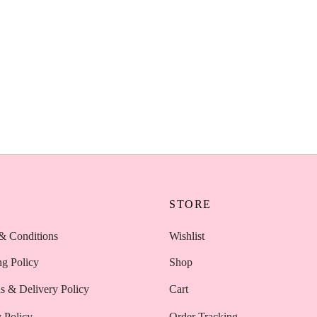
Blender Nude Beveled –
AOA Wonder Blender Nude Bev
 Makeup Sponge Kenya
Professional Makeup Sponge K
KSh
450
Add to cart
P
STORE
& Conditions
Wishlist
ng Policy
Shop
s & Delivery Policy
Cart
 Policy
Order Tracking