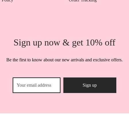
Sign up now & get 10% off
Be the first to know about our new arrivals and exclusive offers.
Shop Miss A Kenya © 2025