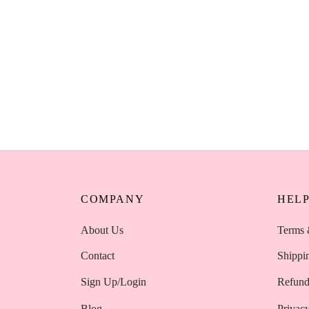
AOA Wonder Blender Makeup Sponge Set
– Black Nude Pink 3 Pack Kenya
KSh
350
Select options
AOA Wonder 
Professional
KSh
450
Add to cart
COMPANY
HEL
About Us
Terms 
Contact
Shippi
Sign Up/Login
Refund
Blog
Privacy