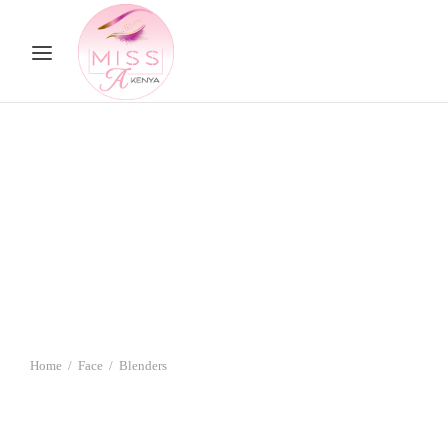
Home
/
Face
/
Blenders