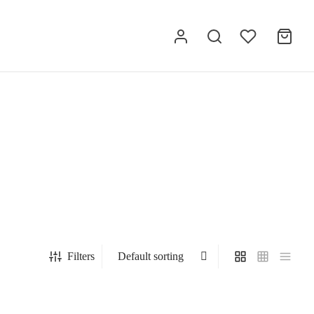
Filters