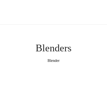
Blenders
Blender