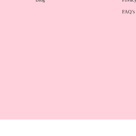
FAQ’s
Powered by
3techagency