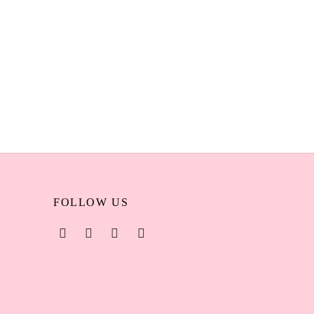
eled –
AOA Wonder Blender Nude Beveled –
enya
Professional Makeup Sponge Kenya
KSh
450
Add to cart
FOLLOW US