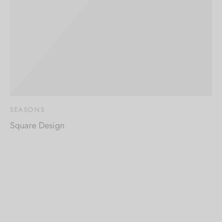
SEASONS
Square Design