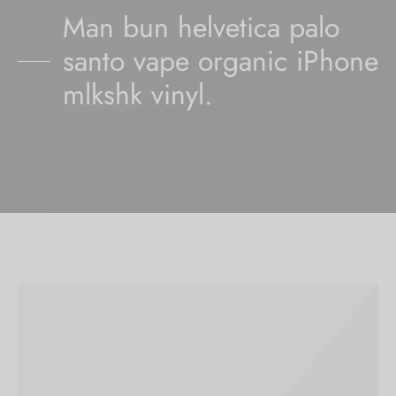
Man bun helvetica palo
santo vape organic iPhone
mlkshk vinyl.