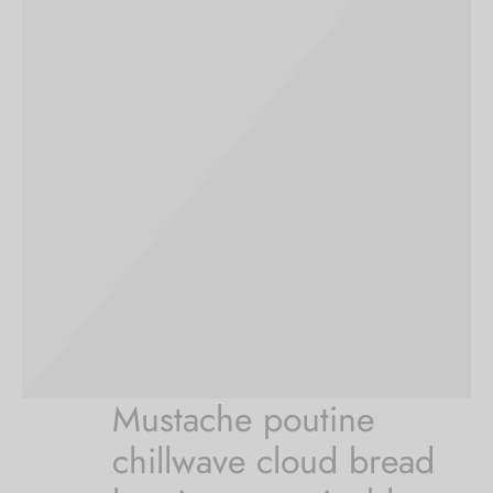
Mustache poutine
chillwave cloud bread