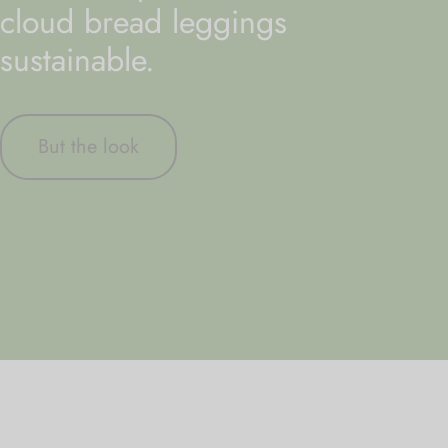
cloud bread leggings
sustainable.
But the look