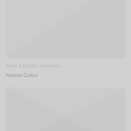
Sign up now & get
10% off
Be the first to know about our new arrivals,
exclusive offers and the latest fashion
updates.
PAGE BUILDER, SEASONS
Natural Colors