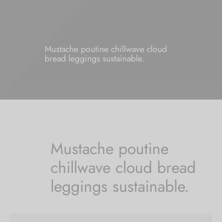
Mustache poutine chillwave cloud
bread leggings sustainable.
Mustache poutine
chillwave cloud bread
leggings sustainable.