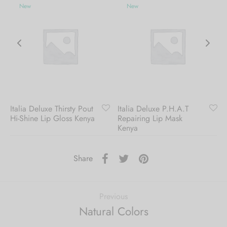
New
New
Italia Deluxe Thirsty Pout
Italia Deluxe P.H.A.T
Hi-Shine Lip Gloss Kenya
Repairing Lip Mask
Kenya
Share
Previous
Natural Colors