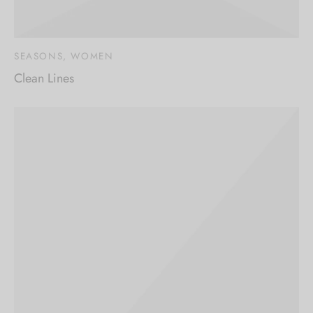
SEASONS, WOMEN
Clean Lines