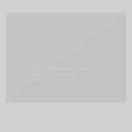
Mustache poutine chillwave
cloud bread leggings
sustainable.