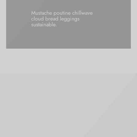
Mustache poutine chillwave
cloud bread leggings
sustainable.