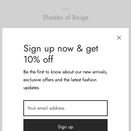
Next
Shades of Beige