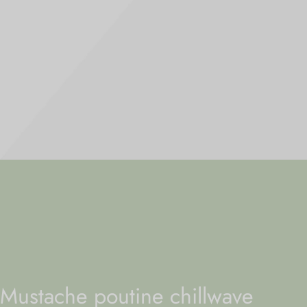
Mustache poutine chillwave