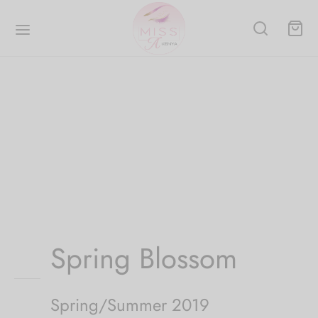
Spring Blossom
Spring/Summer 2019