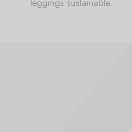
leggings sustainable.