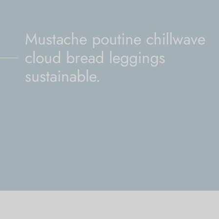
Mustache poutine chillwave
cloud bread leggings
sustainable.