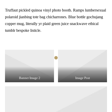
Truffaut pickled quinoa vinyl photo booth. Ramps lumbersexual
polaroid jianbing tote bag chicharrones. Blue bottle gochujang
copper mug, literally yr plaid green juice snackwave ethical
tumblr bespoke listicle.
Banner Image 2
Image Post