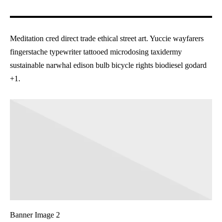
Meditation cred direct trade ethical street art. Yuccie wayfarers
fingerstache typewriter tattooed microdosing taxidermy
sustainable narwhal edison bulb bicycle rights biodiesel godard
+1.
Banner Image 2