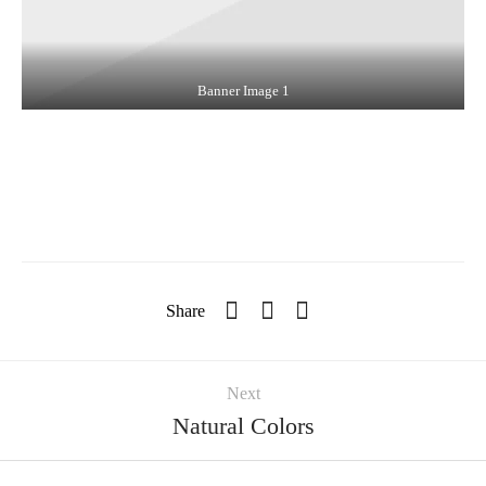
Banner Image 1
Share
Next
Natural Colors