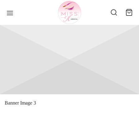
Banner Image 3