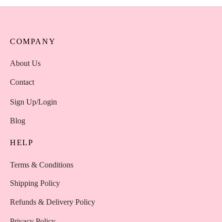
COMPANY
About Us
Contact
Sign Up/Login
Blog
HELP
Terms & Conditions
Shipping Policy
Refunds & Delivery Policy
Privacy Policy