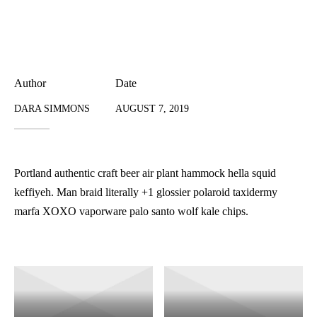
Author
Date
DARA SIMMONS
AUGUST 7, 2019
Portland authentic craft beer air plant hammock hella squid
keffiyeh. Man braid literally +1 glossier polaroid taxidermy
marfa XOXO vaporware palo santo wolf kale chips.