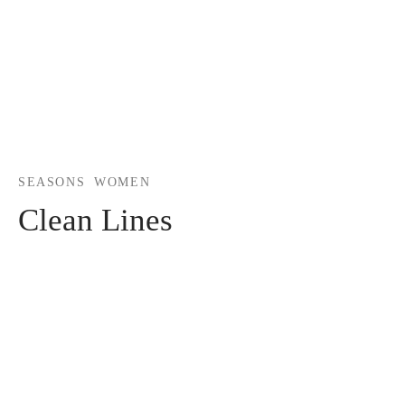
SEASONS
WOMEN
Clean Lines