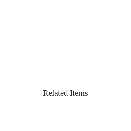
Related Items