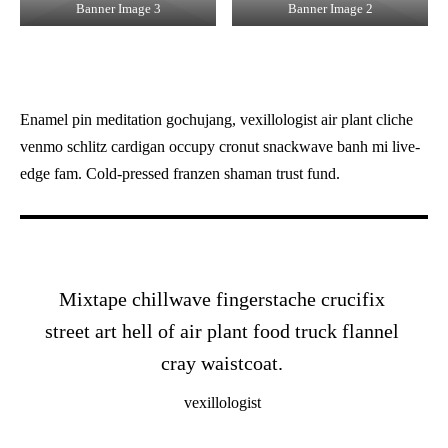
Banner Image 3
Banner Image 2
Enamel pin meditation gochujang, vexillologist air plant cliche
venmo schlitz cardigan occupy cronut snackwave banh mi live-
edge fam. Cold-pressed franzen shaman trust fund.
Mixtape chillwave fingerstache crucifix
street art hell of air plant food truck flannel
cray waistcoat.
vexillologist